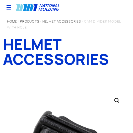
HOME
PRODUCTS
HELMET ACCESSORIES
/
/
/ CAM DIVIDER MODEL
WITH HOLE
HELMET
ACCESSORIES