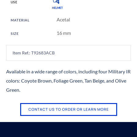
USE
HELMET
Acetal
MATERIAL
16 mm
SIZE
Item Ref.: T92683ACB
Available in a wide range of colors, including four Military IR
colors: Coyote Brown, Foliage Green, Tan Beige, and Olive
Green.
CONTACT US TO ORDER OR LEARN MORE