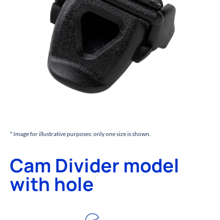
* Image for illustrative purposes: only one size is shown.
Cam Divider model
with hole