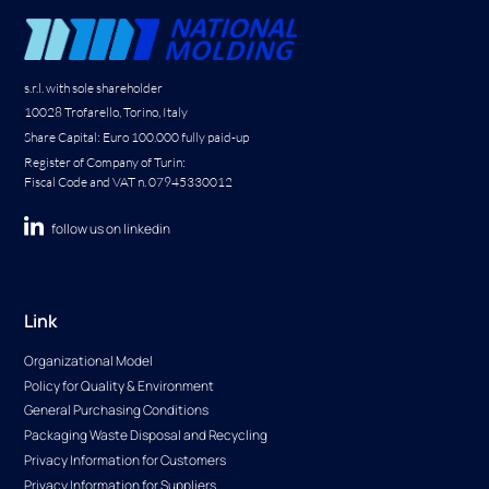
s.r.l. with sole shareholder
10028 Trofarello, Torino, Italy
Share Capital: Euro 100.000 fully paid-up
Register of Company of Turin:
Fiscal Code and VAT n. 07945330012
follow us on linkedin
Link
Organizational Model
Policy for Quality & Environment
General Purchasing Conditions
Packaging Waste Disposal and Recycling
Privacy Information for Customers
Privacy Information for Suppliers