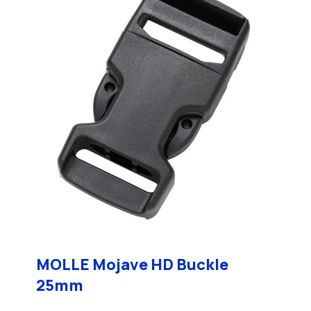
MOLLE Mojave HD Buckle
25mm