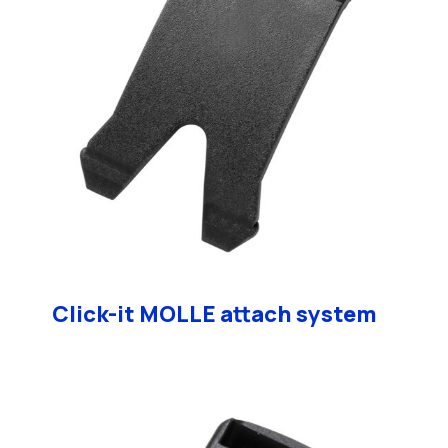
Click-it MOLLE attach system