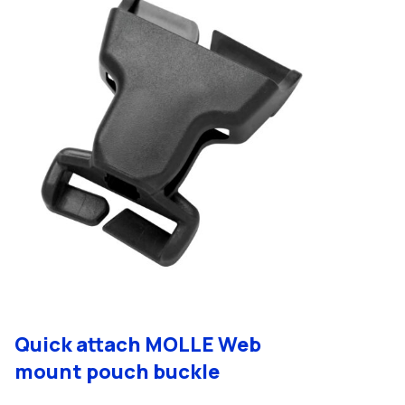
Quick attach MOLLE Web
mount pouch buckle