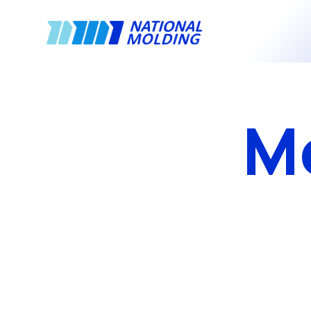
National Molding
M