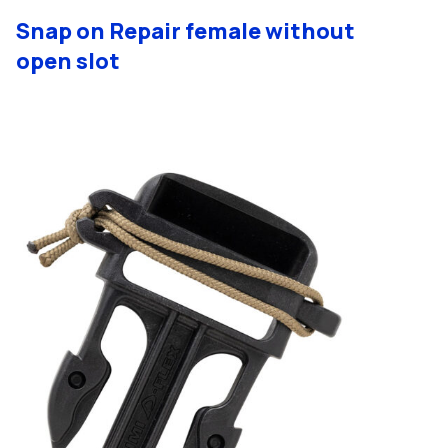
Snap on Repair female without
open slot