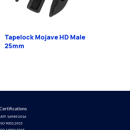
Tapelock Mojave HD Male
25mm
Certifications
IATF 16949:2016
ISO 9001:2015
ISO 14001:2015