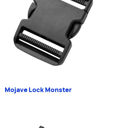
Mojave Lock Monster