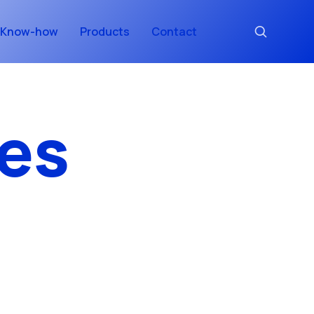
Know-how
Products
Contact
es