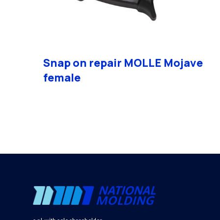
Snap on repair MOLLE Mojave
female