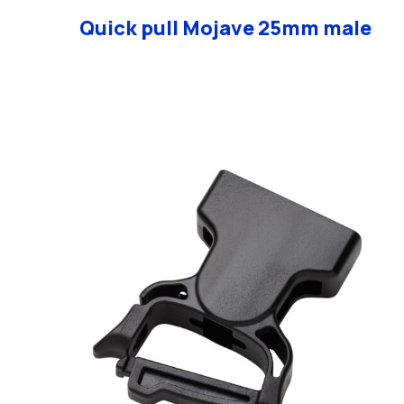
Quick pull Mojave 25mm male