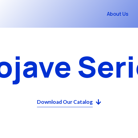
About Us
ojave Seri
Download Our Catalog