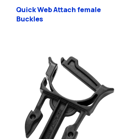
Quick Web Attach female
Buckles