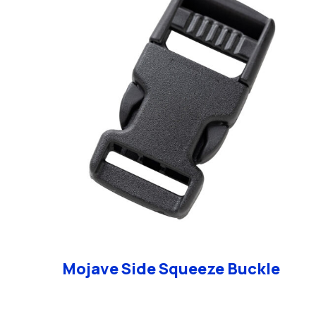
Mojave Side Squeeze Buckle