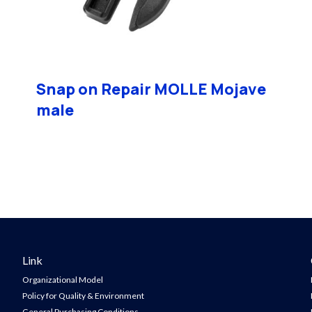
Snap on Repair MOLLE Mojave
male
Link
Organizational Model
Policy for Quality & Environment
General Purchasing Conditions