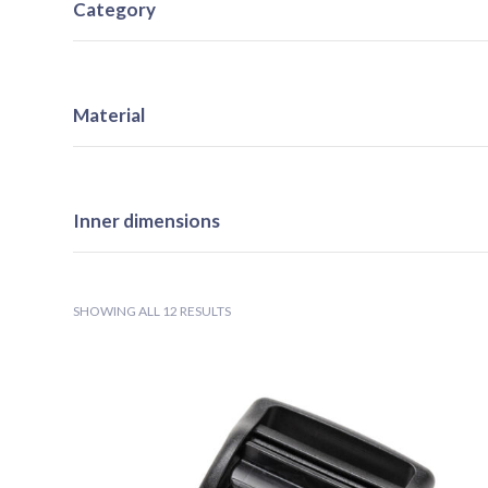
Category
Material
Inner dimensions
SHOWING ALL 12 RESULTS