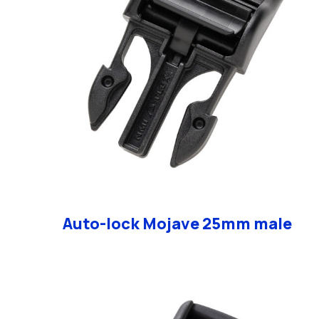
Auto-lock Mojave 25mm male