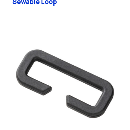
Sewable Loop