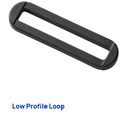
Low Profile Loop