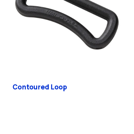
Contoured Loop