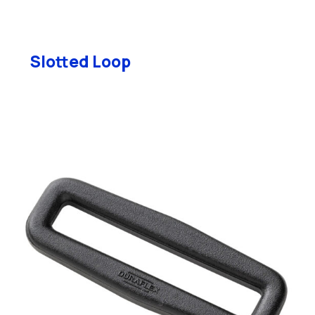
Slotted Loop