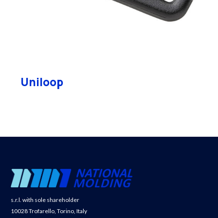
Uniloop
s.r.l. with sole shareholder
10028 Trofarello, Torino, Italy