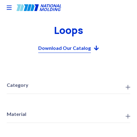
National
Molding
Loops
Download Our Catalog
Category
Material