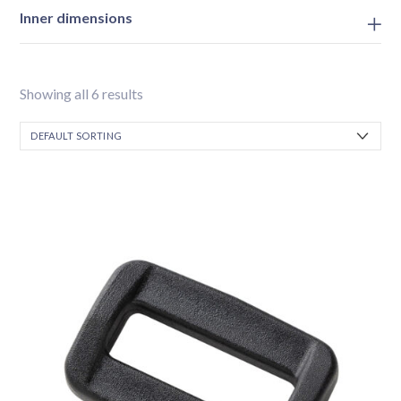
Inner dimensions
Showing all 6 results