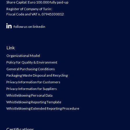
Share Capital: Euro 100.000 fully paid-up
Register of Company of Turin:
Fiscal Code and VAT n. 07945330012
follow us on linkedin
Link
Organizational Model
Policy for Quality & Environment
General Purchasing Conditions
Packaging Waste Disposal and Recycling
Privacy Information for Customers
Privacy Information for Suppliers
Whistleblowing Personal Data
Whistleblowing Reporting Template
Whistleblowing Extended Reporting Procedure
Certifications