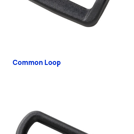
Common Loop